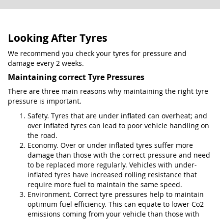
Looking After Tyres
We recommend you check your tyres for pressure and
damage every 2 weeks.
Maintaining correct Tyre Pressures
There are three main reasons why maintaining the right tyre
pressure is important.
Safety. Tyres that are under inflated can overheat; and
over inflated tyres can lead to poor vehicle handling on
the road.
Economy. Over or under inflated tyres suffer more
damage than those with the correct pressure and need
to be replaced more regularly. Vehicles with under-
inflated tyres have increased rolling resistance that
require more fuel to maintain the same speed.
Environment. Correct tyre pressures help to maintain
optimum fuel efficiency. This can equate to lower Co2
emissions coming from your vehicle than those with