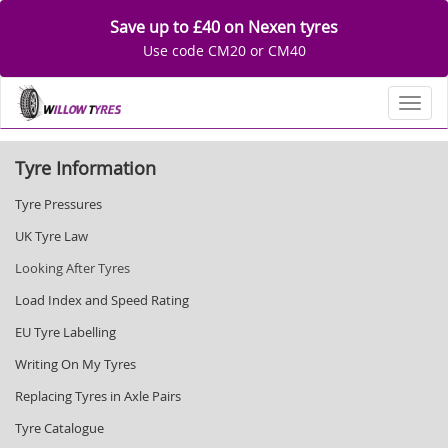
Save up to £40 on Nexen tyres
Use code CM20 or CM40
Toggl
Tyre Information
Tyre Pressures
UK Tyre Law
Looking After Tyres
Load Index and Speed Rating
EU Tyre Labelling
Writing On My Tyres
Replacing Tyres in Axle Pairs
Tyre Catalogue