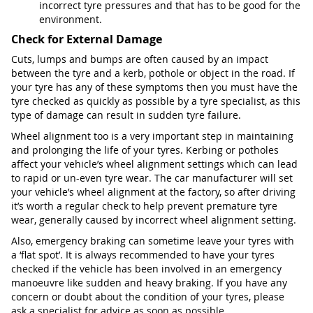
incorrect tyre pressures and that has to be good for the
environment.
Check for External Damage
Cuts, lumps and bumps are often caused by an impact
between the tyre and a kerb, pothole or object in the road. If
your tyre has any of these symptoms then you must have the
tyre checked as quickly as possible by a tyre specialist, as this
type of damage can result in sudden tyre failure.
Wheel alignment too is a very important step in maintaining
and prolonging the life of your tyres. Kerbing or potholes
affect your vehicle’s wheel alignment settings which can lead
to rapid or un-even tyre wear. The car manufacturer will set
your vehicle’s wheel alignment at the factory, so after driving
it’s worth a regular check to help prevent premature tyre
wear, generally caused by incorrect wheel alignment setting.
Also, emergency braking can sometime leave your tyres with
a ‘flat spot’. It is always recommended to have your tyres
checked if the vehicle has been involved in an emergency
manoeuvre like sudden and heavy braking. If you have any
concern or doubt about the condition of your tyres, please
ask a specialist for advice as soon as possible.