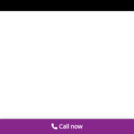
Call now