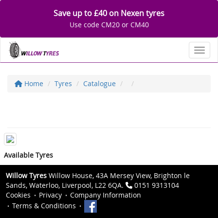
Save up to £40 on Nexen tyres
Use code CM20 or CM40
Toggl
Home
Tyres
Catalogue
Available Tyres
Willow Tyres
Willow House, 43A Mersey View, Brighton le
Sands, Waterloo, Liverpool, L22 6QA.
0151 9313104
Cookies
Privacy
Company Information
Terms & Conditions