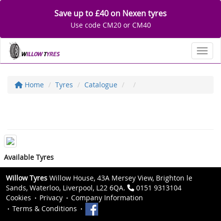
Save up to £40 on Nexen tyres
Use code CM20 or CM40
Toggl
Home
Tyres
Catalogue
Available Tyres
Willow Tyres
Willow House, 43A Mersey View, Brighton le
Sands, Waterloo, Liverpool, L22 6QA.
0151 9313104
Cookies
Privacy
Company Information
Terms & Conditions