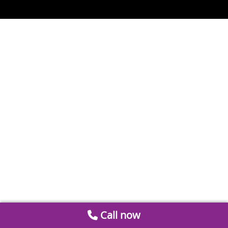
Call now