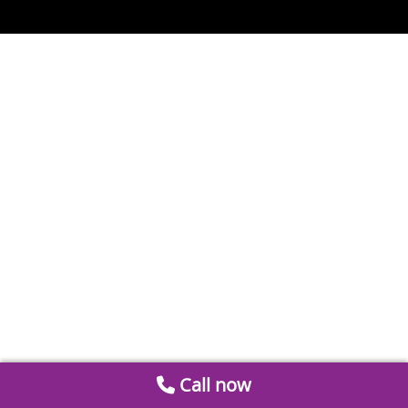
Call now