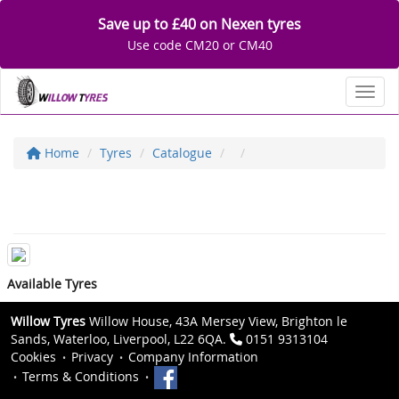
Save up to £40 on Nexen tyres
Use code CM20 or CM40
Toggl
Home
Tyres
Catalogue
Available Tyres
Willow Tyres
Willow House, 43A Mersey View, Brighton le
Sands, Waterloo, Liverpool, L22 6QA.
0151 9313104
Cookies
Privacy
Company Information
Terms & Conditions