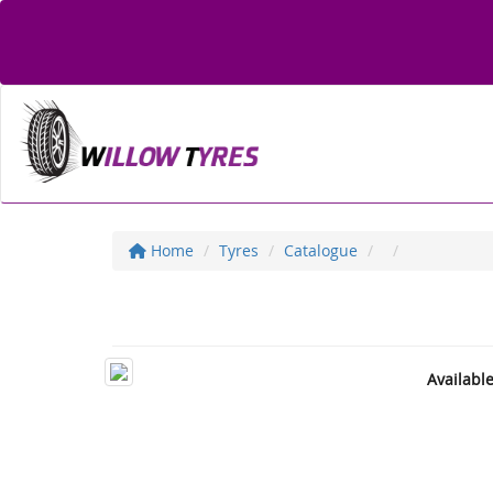
Home
Tyres
Catalogue
Availabl