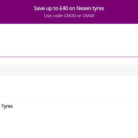
Save up to £40 on Nexen tyres
Use code CM20 or CM40
e Tyres