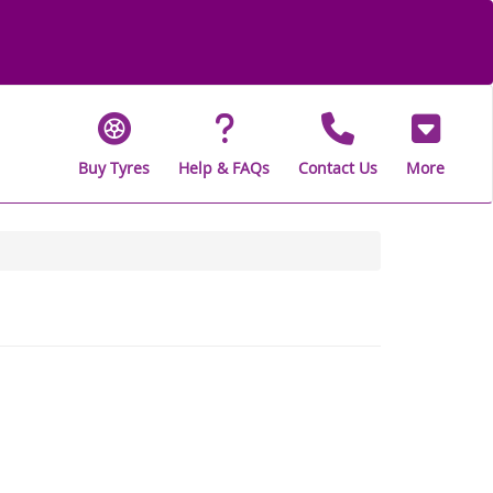
Buy Tyres
Help & FAQs
Contact Us
More