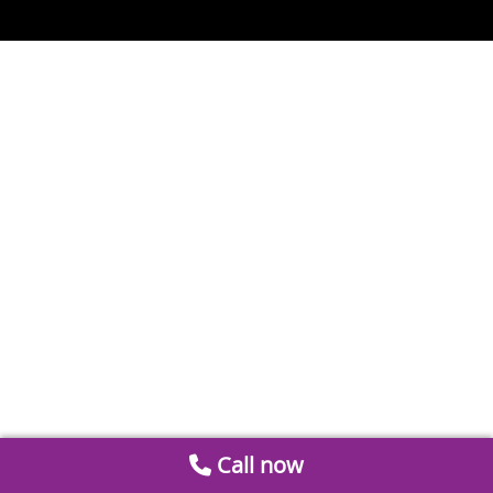
Call now