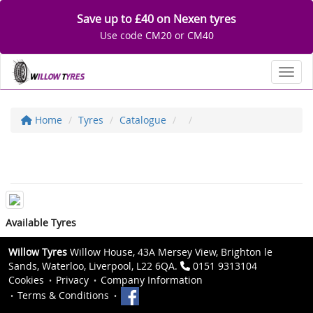
Save up to £40 on Nexen tyres
Use code CM20 or CM40
Toggl
Home
Tyres
Catalogue
Available Tyres
Willow Tyres
Willow House, 43A Mersey View, Brighton le
Sands, Waterloo, Liverpool, L22 6QA.
0151 9313104
Cookies
Privacy
Company Information
Terms & Conditions