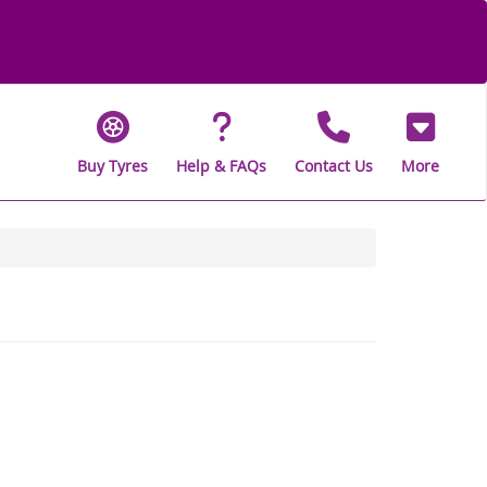
Buy Tyres
Help & FAQs
Contact Us
More