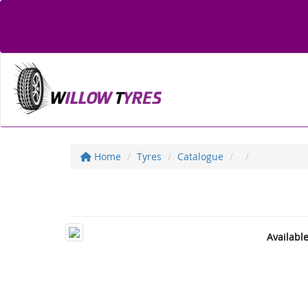
Home
Tyres
Catalogue
Availabl