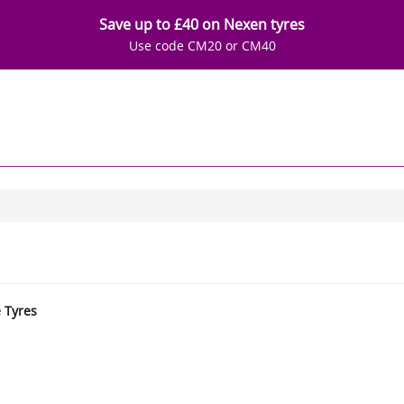
Save up to £40 on Nexen tyres
Use code CM20 or CM40
e Tyres