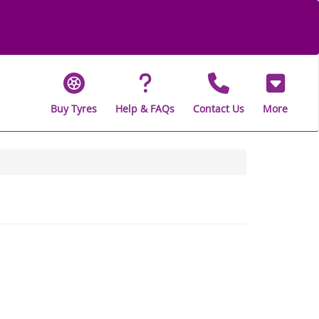
Buy Tyres
Help & FAQs
Contact Us
More