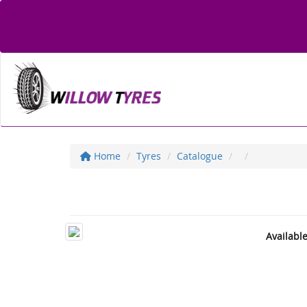
Home
Tyres
Catalogue
Availabl