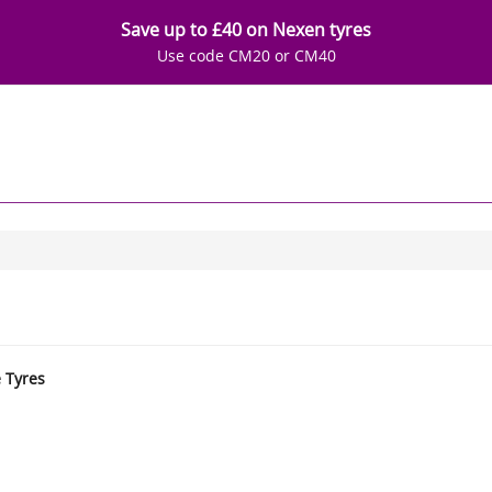
Save up to £40 on Nexen tyres
Use code CM20 or CM40
e Tyres