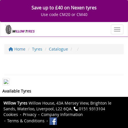
Save up to £40 on Nexen tyres
Use code CM20 or CM40
Toggl
Home
Tyres
Catalogue
Available Tyres
Willow Tyres
Willow House, 43A Mersey View, Brighton le
Sands, Waterloo, Liverpool, L22 6QA.
0151 9313104
Cookies
Privacy
Company Information
Terms & Conditions