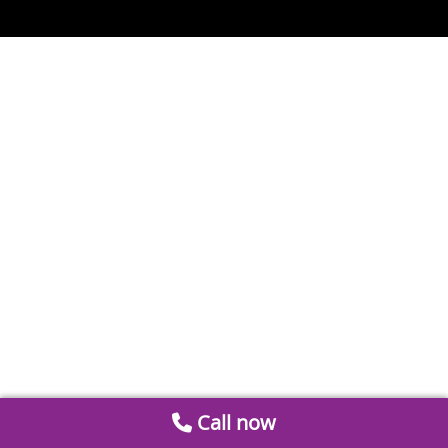
Call now