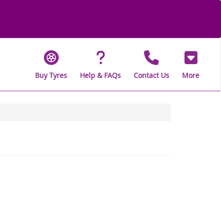
Buy Tyres
Help & FAQs
Contact Us
More