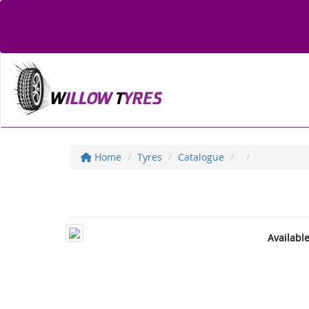
Home
Tyres
Catalogue
Availabl