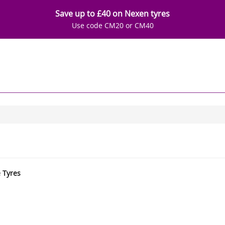
Save up to £40 on Nexen tyres
Use code CM20 or CM40
e Tyres