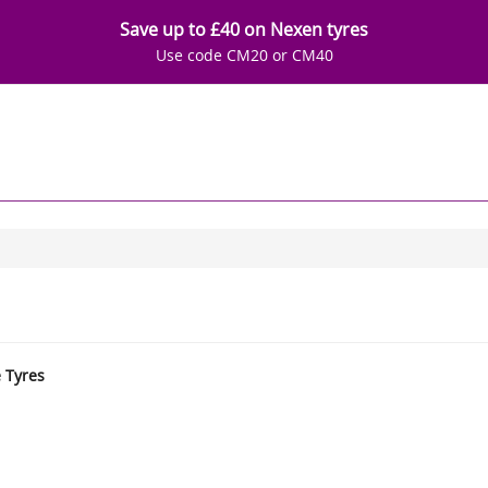
Save up to £40 on Nexen tyres
Use code CM20 or CM40
e Tyres