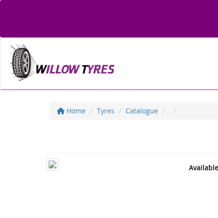
Home
Tyres
Catalogue
Availabl