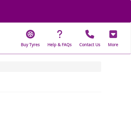
Buy Tyres
Help & FAQs
Contact Us
More