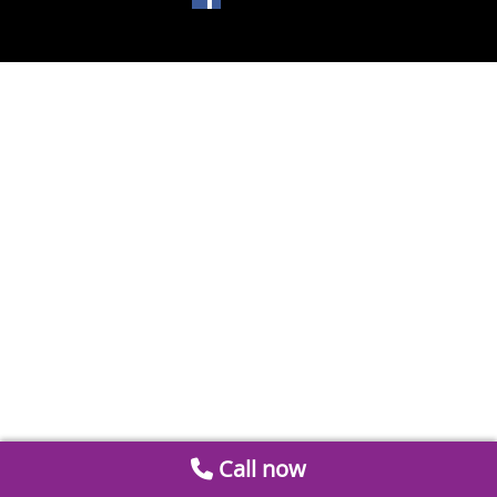
Call now