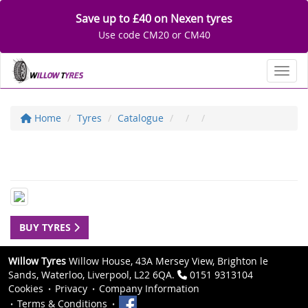
Save up to £40 on Nexen tyres
Use code CM20 or CM40
Toggl
Home
Tyres
Catalogue
BUY TYRES
Willow Tyres
Willow House, 43A Mersey View, Brighton le
Sands, Waterloo, Liverpool, L22 6QA.
0151 9313104
Cookies
Privacy
Company Information
Terms & Conditions