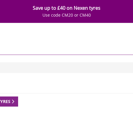
Save up to £40 on Nexen tyres
Use code CM20 or CM40
TYRES