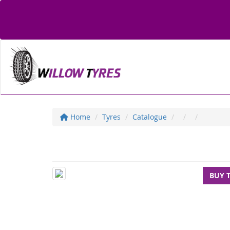
Home
Tyres
Catalogue
BUY 