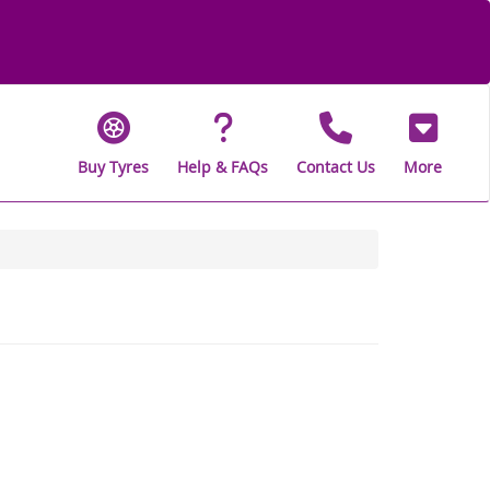
Buy Tyres
Help & FAQs
Contact Us
More