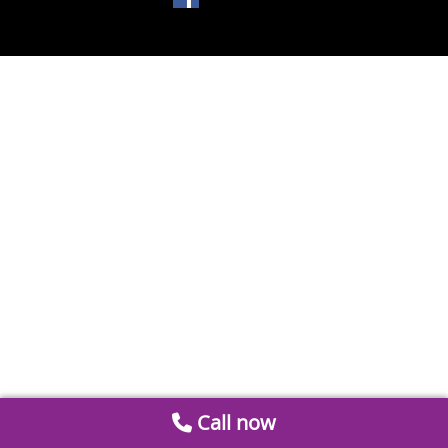
Call now