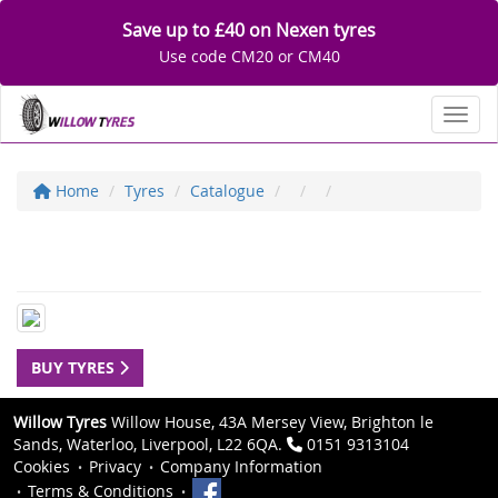
Save up to £40 on Nexen tyres
Use code CM20 or CM40
Toggl
Home
Tyres
Catalogue
BUY TYRES
Willow Tyres
Willow House, 43A Mersey View, Brighton le
Sands, Waterloo, Liverpool, L22 6QA.
0151 9313104
Cookies
Privacy
Company Information
Terms & Conditions