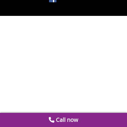
Call now