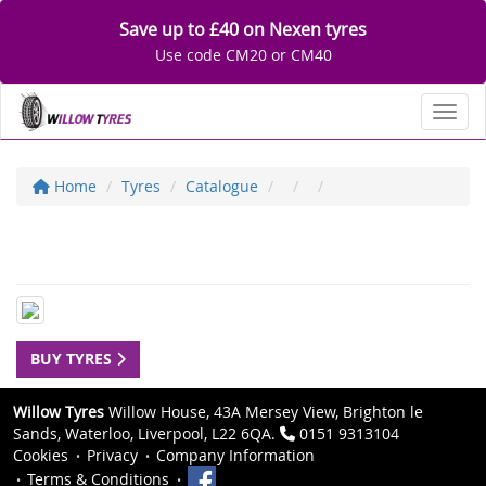
Save up to £40 on Nexen tyres
Use code CM20 or CM40
Toggl
Home
Tyres
Catalogue
BUY TYRES
Willow Tyres
Willow House, 43A Mersey View, Brighton le
Sands, Waterloo, Liverpool, L22 6QA.
0151 9313104
Cookies
Privacy
Company Information
Terms & Conditions