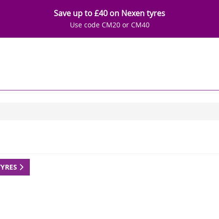
Save up to £40 on Nexen tyres
Use code CM20 or CM40
TYRES