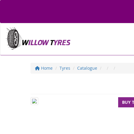
Home
Tyres
Catalogue
BUY 