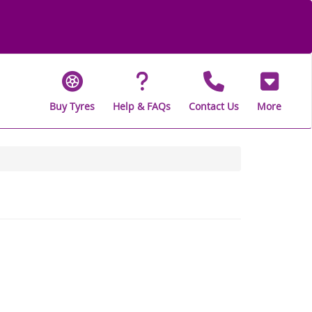
Buy Tyres
Help & FAQs
Contact Us
More