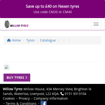
Save up to £40 on Nexen tyres
Use code CM20 or CM40
Toggl
Home
Tyres
Catalogue
BUY TYRES
Willow Tyres
Willow House, 43A Mersey View, Brighton le
Sands, Waterloo, Liverpool, L22 6QA.
0151 9313104
Cookies
Privacy
Company Information
Terms & Conditions