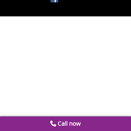
Call now