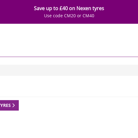
Save up to £40 on Nexen tyres
Use code CM20 or CM40
TYRES