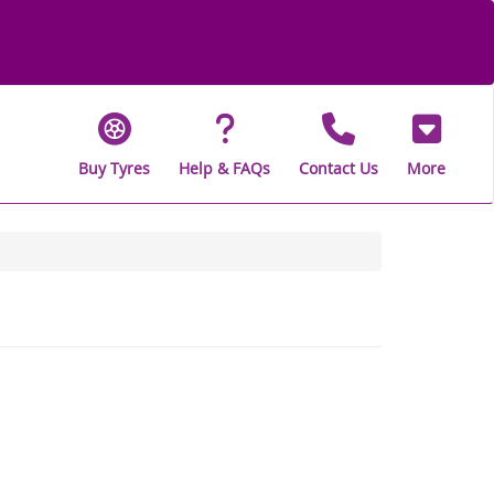
Buy Tyres
Help & FAQs
Contact Us
More