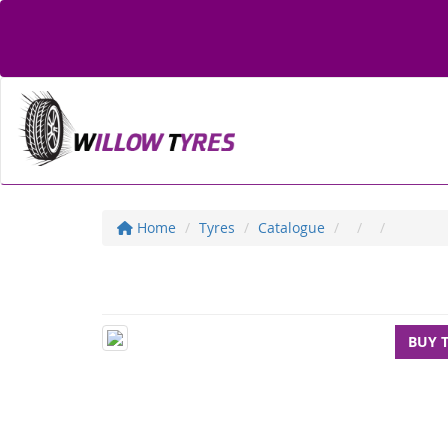
Home
Tyres
Catalogue
BUY 