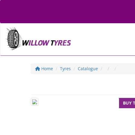
Home
Tyres
Catalogue
BUY 