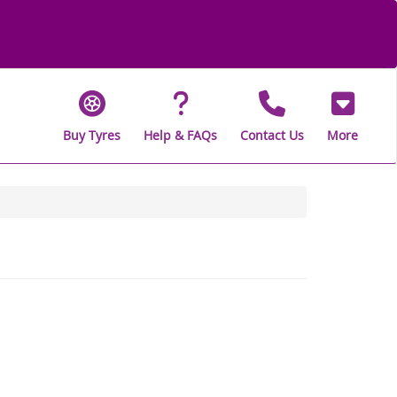
Buy Tyres
Help & FAQs
Contact Us
More