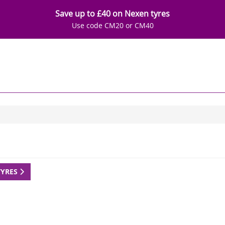
Save up to £40 on Nexen tyres
Use code CM20 or CM40
TYRES