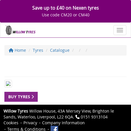
Save up to £40 on Nexen tyres
Use code CM20 or CM40
Toggl
Home
Tyres
Catalogue
BUY TYRES
Willow Tyres
Willow House, 43A Mersey View, Brighton le
Sands, Waterloo, Liverpool, L22 6QA.
0151 9313104
Cookies
Privacy
Company Information
Terms & Conditions