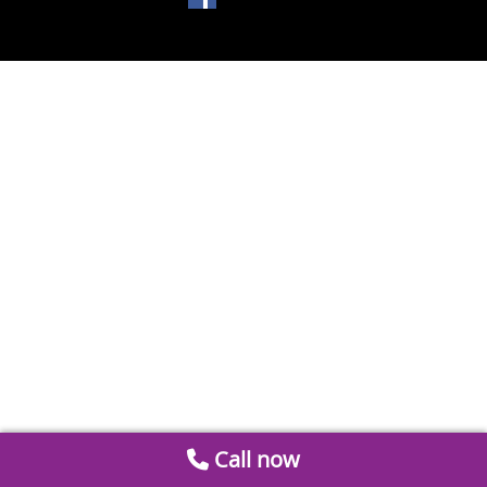
Call now