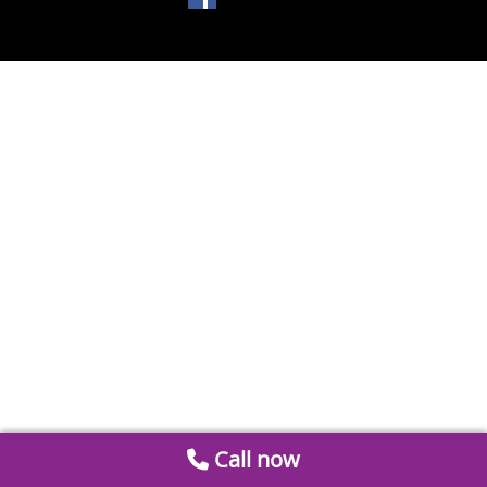
Call now