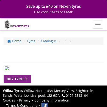
Save up to £40 on Nexen tyres
Use code CM20 or CM40
Toggl
Home
Tyres
Catalogue
BUY TYRES
Willow Tyres
Willow House, 43A Mersey View, Brighton le
Sands, Waterloo, Liverpool, L22 6QA.
0151 9313104
Cookies
Privacy
Company Information
Terms & Conditions