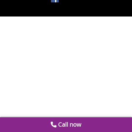
Call now