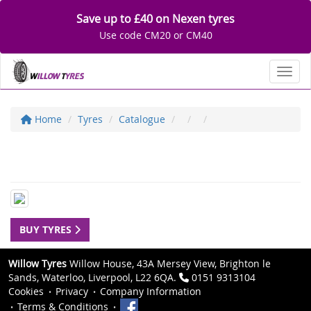
Save up to £40 on Nexen tyres
Use code CM20 or CM40
Toggl
Home
Tyres
Catalogue
BUY TYRES
Willow Tyres
Willow House, 43A Mersey View, Brighton le
Sands, Waterloo, Liverpool, L22 6QA.
0151 9313104
Cookies
Privacy
Company Information
Terms & Conditions