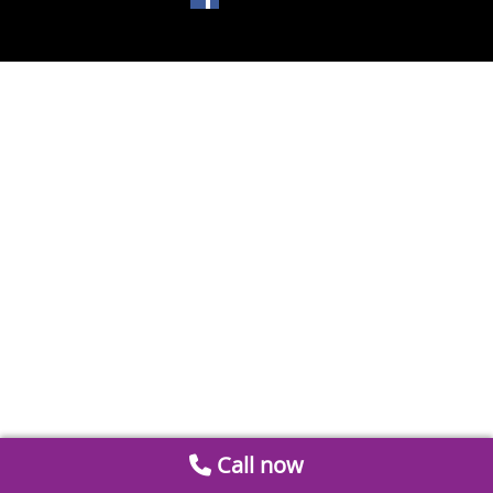
Call now