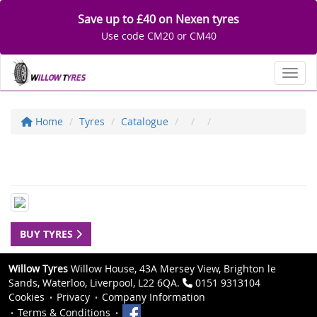
Save up to £40 on Nexen tyres
Use code CM20 or CM40
Toggl
Home
Tyres
Catalogue
BUY TYRES
Willow Tyres
Willow House, 43A Mersey View, Brighton le
Sands, Waterloo, Liverpool, L22 6QA.
0151 9313104
Cookies
Privacy
Company Information
Terms & Conditions