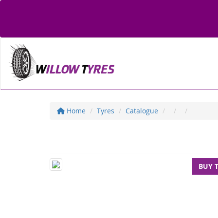
Home
Tyres
Catalogue
BUY 