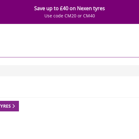
Save up to £40 on Nexen tyres
Use code CM20 or CM40
TYRES