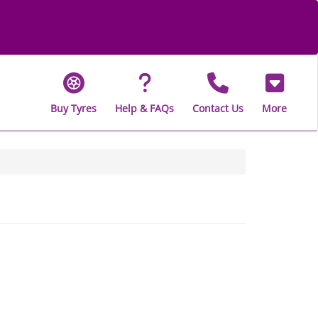
Buy Tyres
Help & FAQs
Contact Us
More