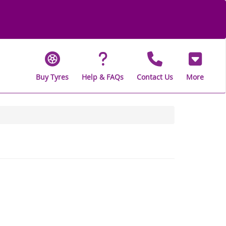
Buy Tyres
Help & FAQs
Contact Us
More