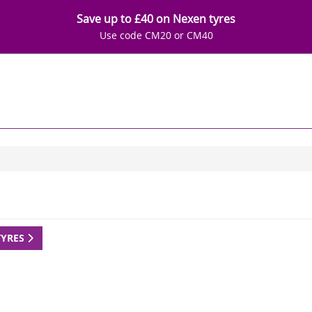
Save up to £40 on Nexen tyres
Use code CM20 or CM40
TYRES