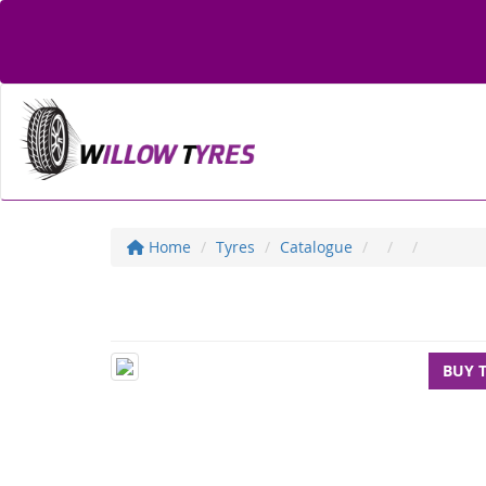
Home
Tyres
Catalogue
BUY 