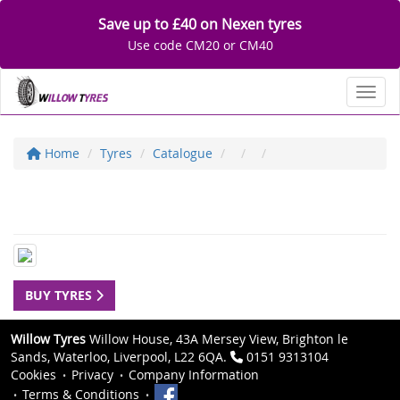
Save up to £40 on Nexen tyres
Use code CM20 or CM40
Toggl
Home
Tyres
Catalogue
BUY TYRES
Willow Tyres
Willow House, 43A Mersey View, Brighton le
Sands, Waterloo, Liverpool, L22 6QA.
0151 9313104
Cookies
Privacy
Company Information
Terms & Conditions