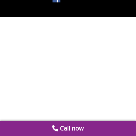
Call now