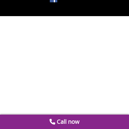
Call now