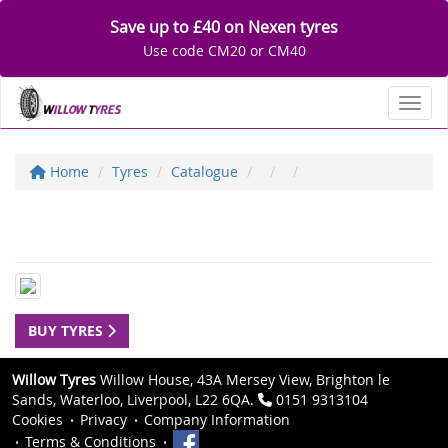
Save up to £40 on Nexen tyres
Use code CM20 or CM40
Toggl
Home
Tyres
Catalogue
BUY TYRES
Willow Tyres
Willow House, 43A Mersey View, Brighton le
Sands, Waterloo, Liverpool, L22 6QA.
0151 9313104
Cookies
Privacy
Company Information
Terms & Conditions