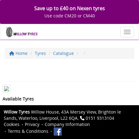
Save up to £40 on Nexen tyres
Use code CM20 or CM40
Toggl
Home
Tyres
Catalogue
Available Tyres
Willow Tyres
Willow House, 43A Mersey View, Brighton le
Sands, Waterloo, Liverpool, L22 6QA.
0151 9313104
Cookies
Privacy
Company Information
Terms & Conditions