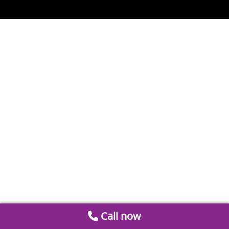
Call now