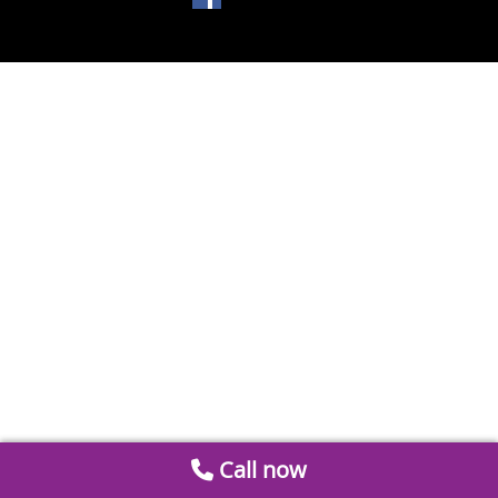
Call now