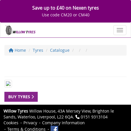
Save up to £40 on Nexen tyres
Use code CM20 or CM40
Toggl
Home
Tyres
Catalogue
BUY TYRES
Willow Tyres
Willow House, 43A Mersey View, Brighton le
Sands, Waterloo, Liverpool, L22 6QA.
0151 9313104
Cookies
Privacy
Company Information
Terms & Conditions