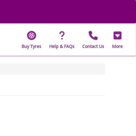
Buy Tyres
Help & FAQs
Contact Us
More