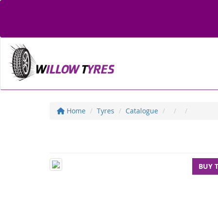
Home
Tyres
Catalogue
BUY 