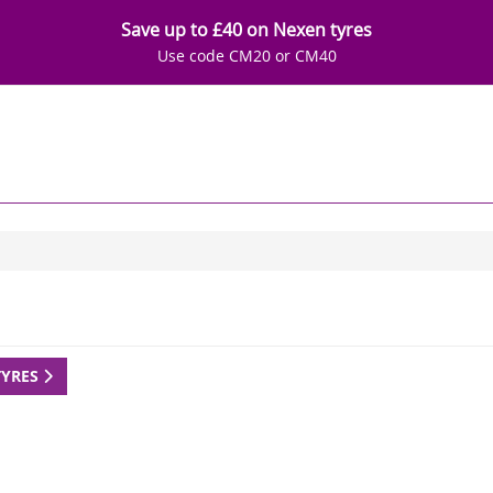
Save up to £40 on Nexen tyres
Use code CM20 or CM40
TYRES