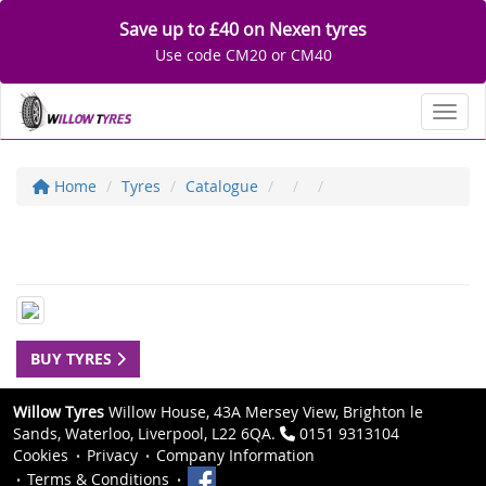
Save up to £40 on Nexen tyres
Use code CM20 or CM40
Toggl
Home
Tyres
Catalogue
BUY TYRES
Willow Tyres
Willow House, 43A Mersey View, Brighton le
Sands, Waterloo, Liverpool, L22 6QA.
0151 9313104
Cookies
Privacy
Company Information
Terms & Conditions