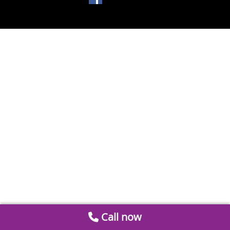
Call now