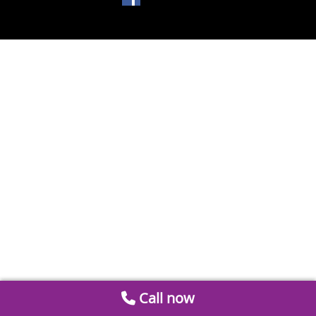
Call now