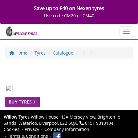
Save up to £40 on Nexen tyres
Use code CM20 or CM40
Toggl
Home
Tyres
Catalogue
BUY TYRES
Willow Tyres
Willow House, 43A Mersey View, Brighton le
Sands, Waterloo, Liverpool, L22 6QA.
0151 9313104
Cookies
Privacy
Company Information
Terms & Conditions