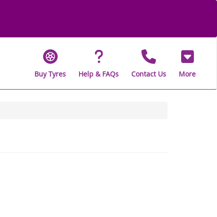
Buy Tyres
Help & FAQs
Contact Us
More