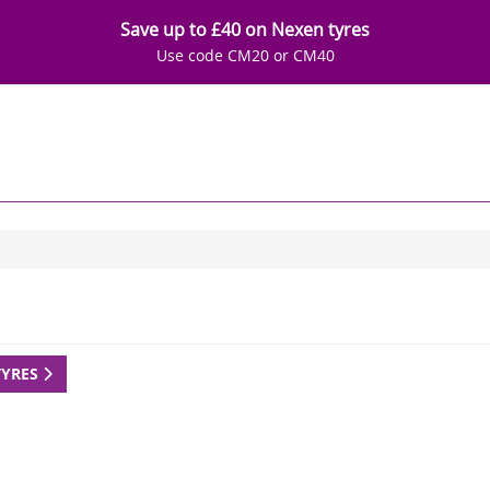
Save up to £40 on Nexen tyres
Use code CM20 or CM40
TYRES