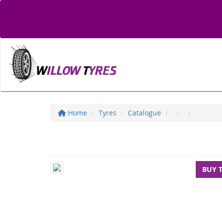
Home
Tyres
Catalogue
BUY 