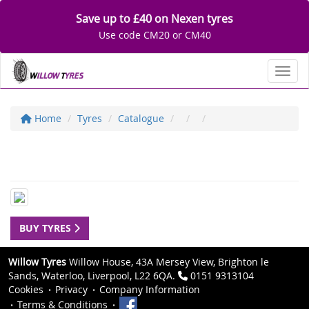
Save up to £40 on Nexen tyres
Use code CM20 or CM40
Toggl
Home
Tyres
Catalogue
BUY TYRES
Willow Tyres
Willow House, 43A Mersey View, Brighton le
Sands, Waterloo, Liverpool, L22 6QA.
0151 9313104
Cookies
Privacy
Company Information
Terms & Conditions