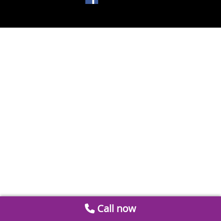
Call now