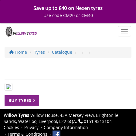
Save up to £40 on Nexen tyres
Use code CM20 or CM40
Toggl
Home
Tyres
Catalogue
BUY TYRES
Willow Tyres
Willow House, 43A Mersey View, Brighton le
Sands, Waterloo, Liverpool, L22 6QA.
0151 9313104
Cookies
Privacy
Company Information
Terms & Conditions