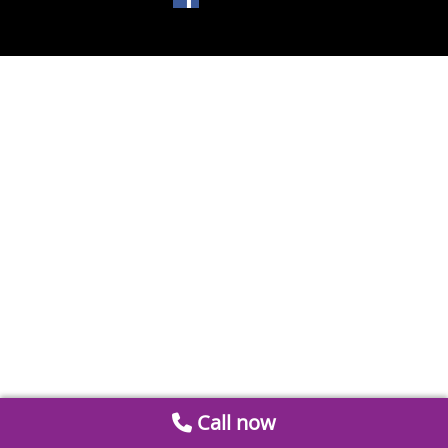
Call now