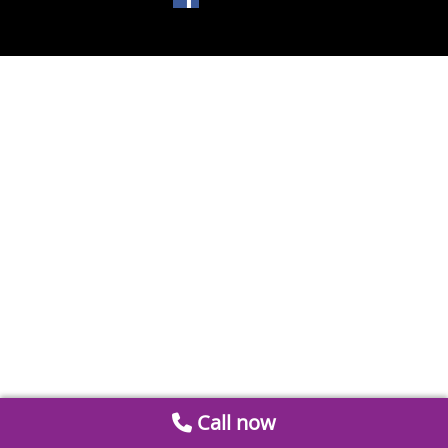
Call now