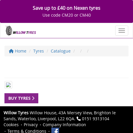
Save up to £40 on Nexen tyres
Use code CM20 or CM40
Toggl
Home
Tyres
Catalogue
BUY TYRES
Willow Tyres
Willow House, 43A Mersey View, Brighton le
Sands, Waterloo, Liverpool, L22 6QA.
0151 9313104
Cookies
Privacy
Company Information
Terms & Conditions