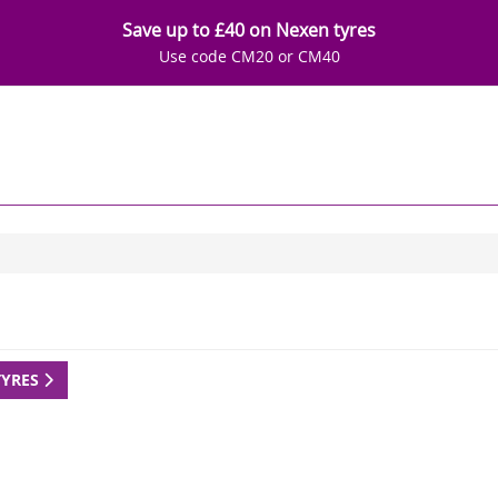
Save up to £40 on Nexen tyres
Use code CM20 or CM40
TYRES