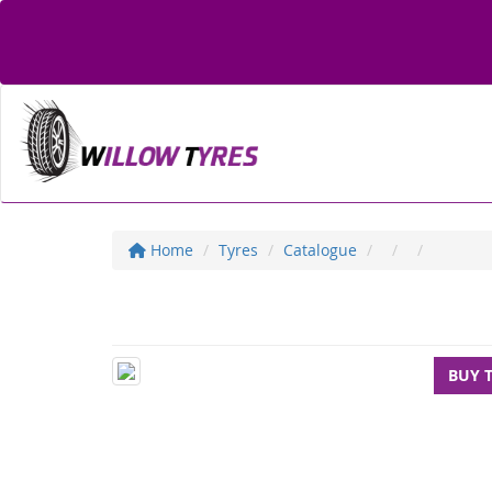
Home
Tyres
Catalogue
BUY 