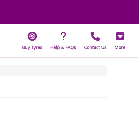
Buy Tyres
Help & FAQs
Contact Us
More