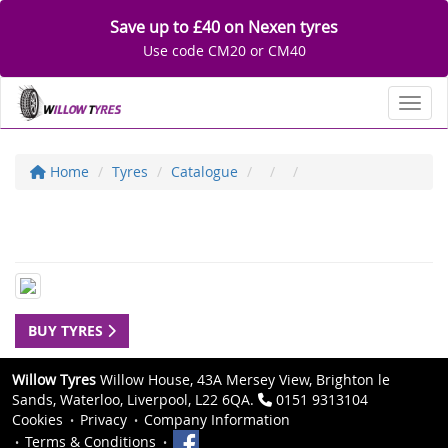
Save up to £40 on Nexen tyres
Use code CM20 or CM40
Toggl
Home
Tyres
Catalogue
BUY TYRES
Willow Tyres
Willow House, 43A Mersey View, Brighton le
Sands, Waterloo, Liverpool, L22 6QA.
0151 9313104
Cookies
Privacy
Company Information
Terms & Conditions