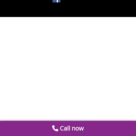
Call now