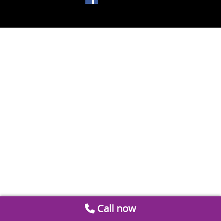
Call now