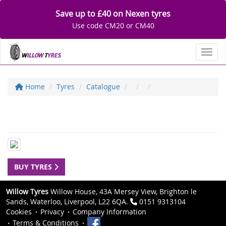
Save up to £40 on Nexen tyres
Use code CM20 or CM40
Toggl
Home
Tyres
Catalogue
BUY TYRES
Willow Tyres
Willow House, 43A Mersey View, Brighton le
Sands, Waterloo, Liverpool, L22 6QA.
0151 9313104
Cookies
Privacy
Company Information
Terms & Conditions