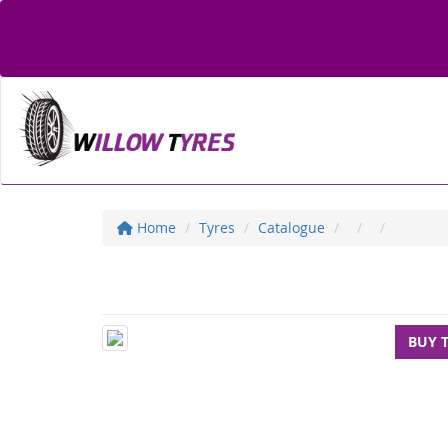
Home
Tyres
Catalogue
BUY 