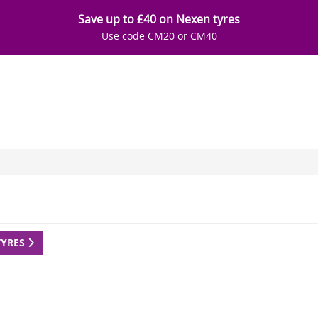
Save up to £40 on Nexen tyres
Use code CM20 or CM40
TYRES