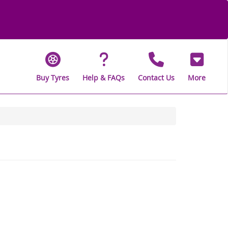
Buy Tyres
Help & FAQs
Contact Us
More