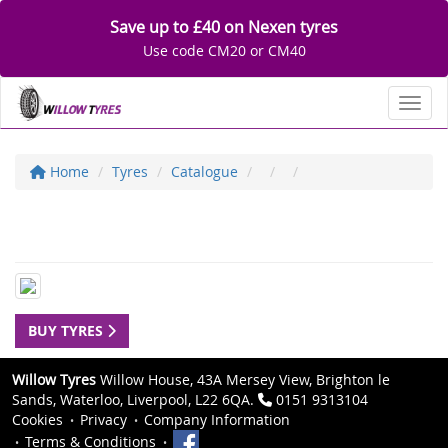
Save up to £40 on Nexen tyres
Use code CM20 or CM40
Toggl
Home
Tyres
Catalogue
BUY TYRES
Willow Tyres
Willow House, 43A Mersey View, Brighton le
Sands, Waterloo, Liverpool, L22 6QA.
0151 9313104
Cookies
Privacy
Company Information
Terms & Conditions