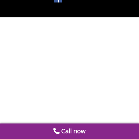
Call now