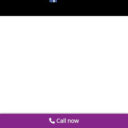
Call now