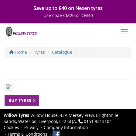
Save up to £40 on Nexen tyres
Use code CM20 or CM40
Toggl
Home
Tyres
Catalogue
BUY TYRES
Willow Tyres
Willow House, 43A Mersey View, Brighton le
Sands, Waterloo, Liverpool, L22 6QA.
0151 9313104
Cookies
Privacy
Company Information
Terms & Conditions