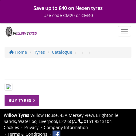
Save up to £40 on Nexen tyres
Use code CM20 or CM40
Toggl
Home
Tyres
Catalogue
BUY TYRES
Willow Tyres
Willow House, 43A Mersey View, Brighton le
Sands, Waterloo, Liverpool, L22 6QA.
0151 9313104
Cookies
Privacy
Company Information
Terms & Conditions