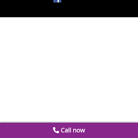
Call now